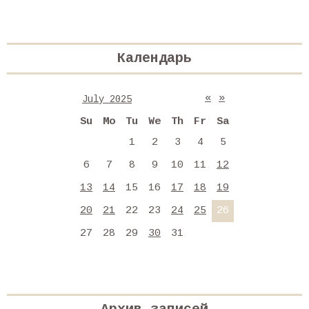
Календарь
«
»
July 2025
Su
Mo
Tu
We
Th
Fr
Sa
1
2
3
4
5
6
7
8
9
10
11
12
13
14
15
16
17
18
19
20
21
22
23
24
25
26
27
28
29
30
31