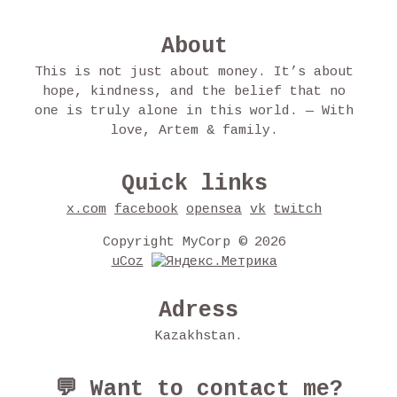
About
This is not just about money. It’s about
hope, kindness, and the belief that no
one is truly alone in this world. — With
love, Artem & family.
Quick links
x.com
facebook
opensea
vk
twitch
Copyright MyCorp © 2026
uCoz
Adress
Kazakhstan.
💬 Want to contact me?