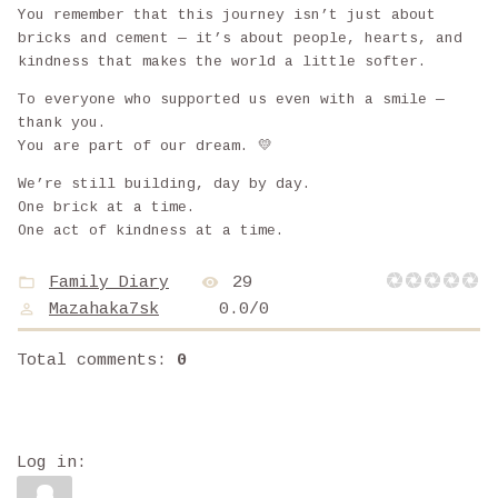
You remember that this journey isn’t just about
bricks and cement — it’s about people, hearts, and
kindness that makes the world a little softer.
To everyone who supported us even with a smile —
thank you.
You are part of our dream. 💛
We’re still building, day by day.
One brick at a time.
One act of kindness at a time.
Family Diary
29
Mazahaka7sk
0.0
/
0
Total comments
:
0
Log in: