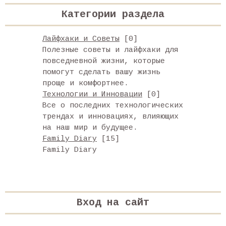
Категории раздела
Лайфхаки и Советы
[0]
Полезные советы и лайфхаки для
повседневной жизни, которые
помогут сделать вашу жизнь
проще и комфортнее.
Технологии и Инновации
[0]
Все о последних технологических
трендах и инновациях, влияющих
на наш мир и будущее.
Family Diary
[15]
Family Diary
Вход на сайт