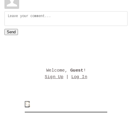
Send
Welcome
,
Guest
!
Sign Up
|
Log In