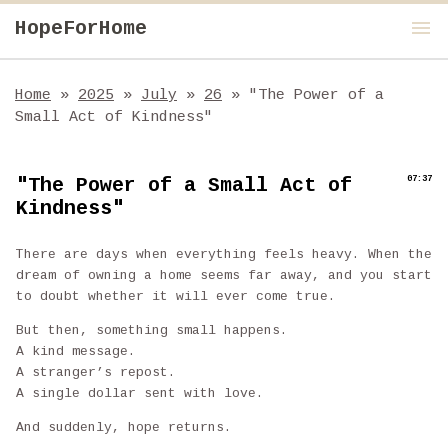
menu
HopeForHome
Home
»
2025
»
July
»
26
»
"The Power of a
Small Act of Kindness"
"The Power of a Small Act of
07:37
Kindness"
There are days when everything feels heavy. When the
dream of owning a home seems far away, and you start
to doubt whether it will ever come true.
But then, something small happens.
A kind message.
A stranger’s repost.
A single dollar sent with love.
And suddenly, hope returns.