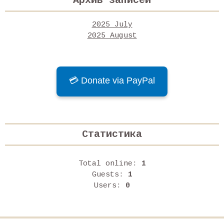
Архив записей
2025 July
2025 August
💳 Donate via PayPal
Статистика
Total online:
1
Guests:
1
Users:
0