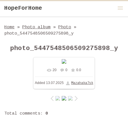
menu
HopeForHome
Home
»
Photo album
»
Photo
»
photo_5447548506509275898_y
photo_5447548506509275898_y
20
0
0.0
In real size
1280x960
/
Added
13.07.2025
Mazahaka7sk
219.4Kb
Total comments
:
0