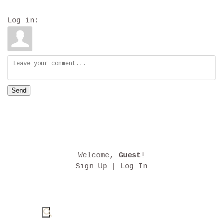
Log in:
Send
Welcome
,
Guest
!
Sign Up
|
Log In