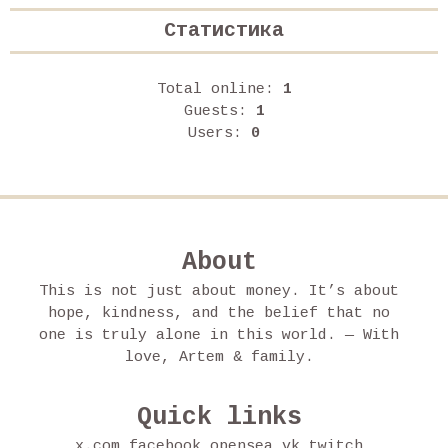
Статистика
Total online:
1
Guests:
1
Users:
0
About
This is not just about money. It’s about
hope, kindness, and the belief that no
one is truly alone in this world. — With
love, Artem & family.
Quick links
x.com
facebook
opensea
vk
twitch