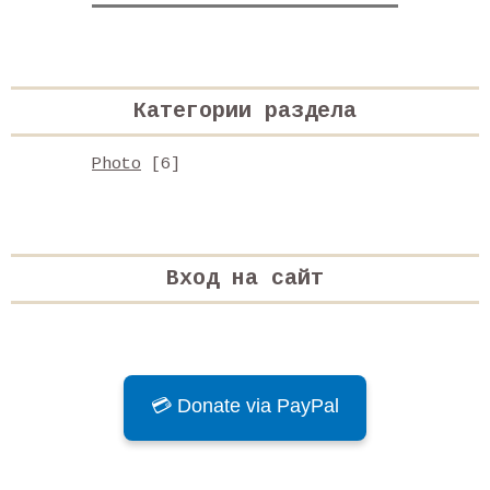
Категории раздела
Photo
[6]
Вход на сайт
💳 Donate via PayPal