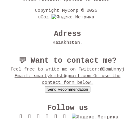
Copyright MyCorp © 2026
uCoz
Adress
Kazakhstan.
💬 Want to contact me?
Feel free to write me on Twitter:@DomUmnyj
Email: smartykidst@gmail.com Or use the
contact form below.
Follow us