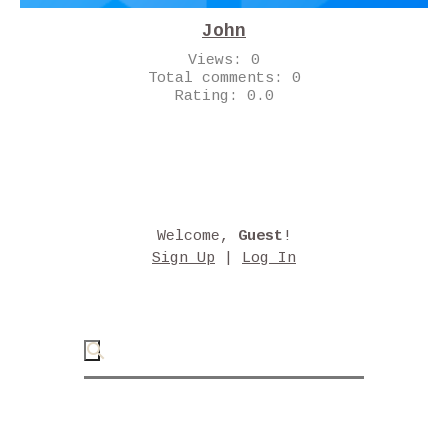
John
Views:
0
Total comments:
0
Rating:
0.0
Welcome
,
Guest
!
Sign Up
|
Log In